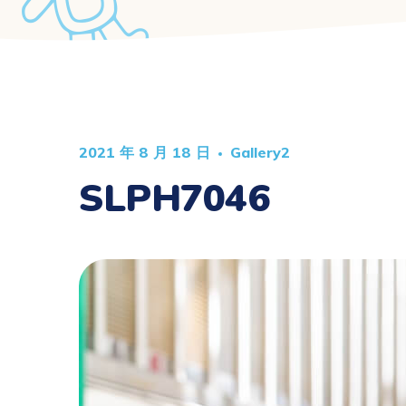
2021 年 8 月 18 日
Gallery2
SLPH7046