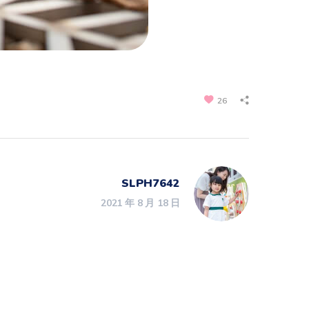
26
SLPH7642
2021 年 8 月 18 日