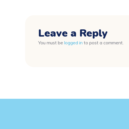
Leave a Reply
You must be
logged in
to post a comment.