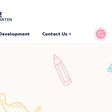
校
GARTEN
Development
Contact Us