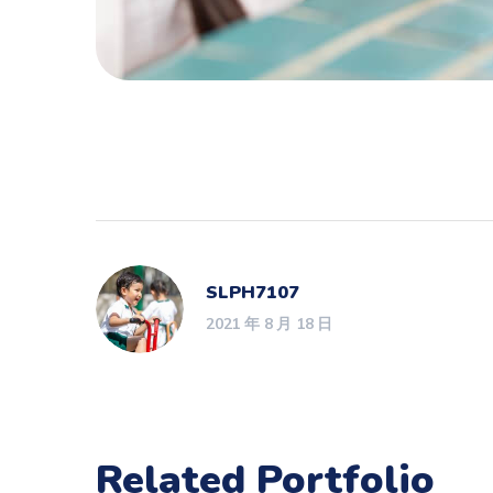
SLPH7107
2021 年 8 月 18 日
Related Portfolio