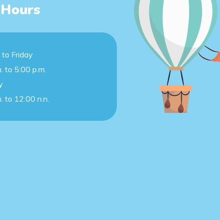
 Hours
to Friday
. to 5:00 p.m.
y
. to 12:00 n.n.