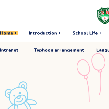
Intranet
Typhoon arrangement
Lang
Home
Introduction
School Life
Intranet
Typhoon arrangement
Lang