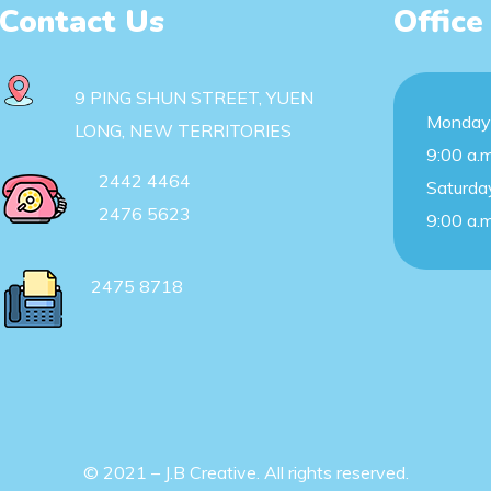
Contact Us
Office
9 PING SHUN STREET, YUEN
Monday 
LONG, NEW TERRITORIES
9:00 a.m
2442 4464
Saturda
2476 5623
9:00 a.m
2475 8718
© 2021 – J.B Creative. All rights reserved.