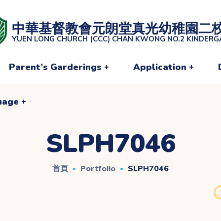
uage
中華基督教會元朗堂真光幼稚園二
YUEN LONG CHURCH (CCC) CHAN KWONG NO.2 KINDER
Parent’s Garderings
Application
uage
SLPH7046
首頁
Portfolio
SLPH7046