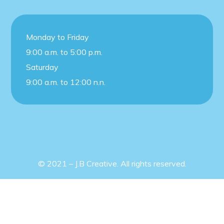
Monday to Friday
9:00 a.m. to 5:00 p.m.
Saturday
9:00 a.m. to 12:00 n.n.
© 2021 – J.B Creative. All rights reserved.