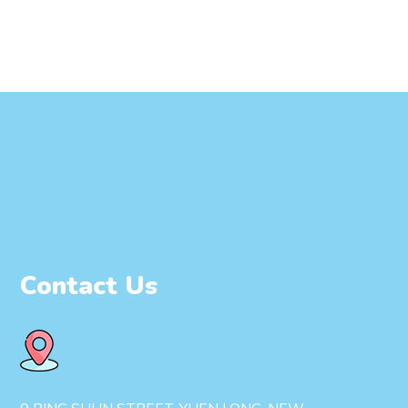
Contact Us