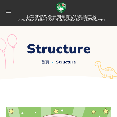
中華基督教會元朗堂真光幼稚園二校
YUEN LONG CHURCH (CCC) CHAN KWONG NO.2 KINDERGARTEN
Structure
首頁
Structure