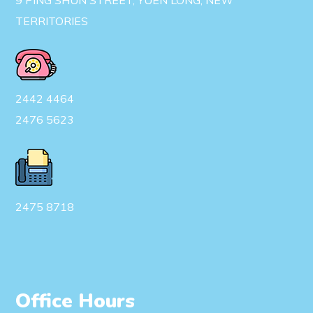
9 PING SHUN STREET, YUEN LONG, NEW
TERRITORIES
2442 4464
2476 5623
2475 8718
Office Hours