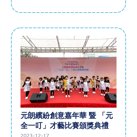
元朗繽紛創意嘉年華 暨 「元
全一叮」才藝比賽頒獎典禮
2023-12-17