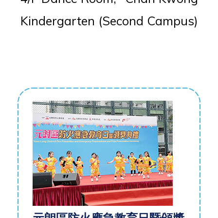
Kindergarten (Second Campus)