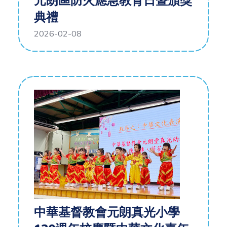
元朗區防火應急教育日暨頒獎
典禮
2026-02-08
中華基督教會元朗真光小學