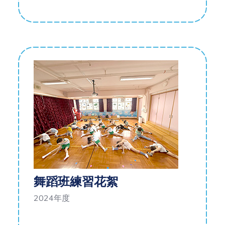
舞蹈班練習花絮
2024年度