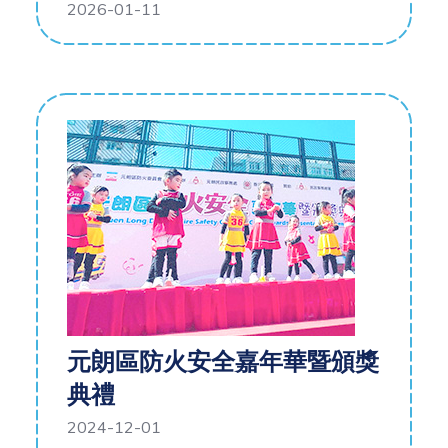
2026-01-11
元朗區防火安全嘉年華暨頒獎
典禮
2024-12-01