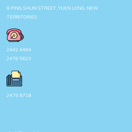
9 PING SHUN STREET, YUEN LONG, NEW
TERRITORIES
2442 4464
2476 5623
2475 8718