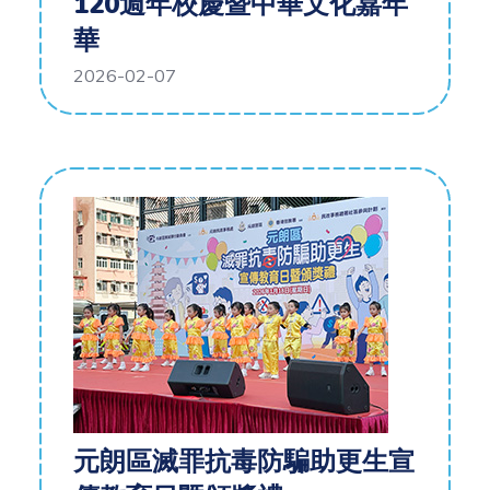
120週年校慶暨中華文化嘉年
華
2026-02-07
元朗區滅罪抗毒防騙助更生宣