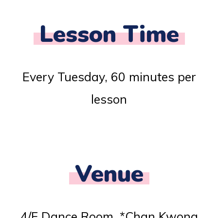
Lesson Time
Every Tuesday, 60 minutes per
lesson
Venue
4/F Dance Room, *Chan Kwong