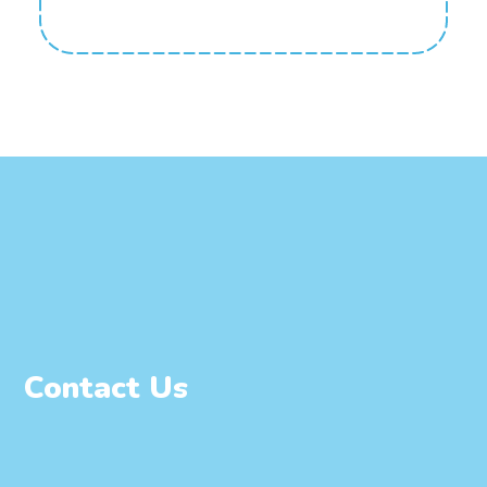
Contact Us