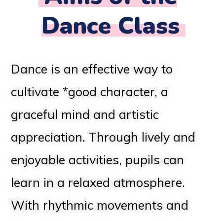
Dance Class
Dance is an effective way to
cultivate *good character, a
graceful mind and artistic
appreciation. Through lively and
enjoyable activities, pupils can
learn in a relaxed atmosphere.
With rhythmic movements and