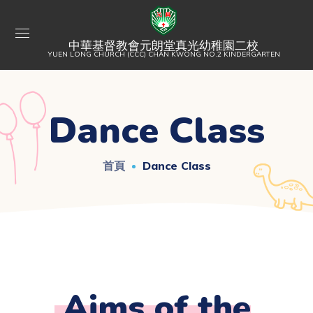
中華基督教會元朗堂真光幼稚園二校
YUEN LONG CHURCH (CCC) CHAN KWONG NO.2 KINDERGARTEN
Dance Class
首頁
Dance Class
Aims of the