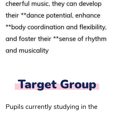
cheerful music, they can develop
their **dance potential, enhance
**body coordination and flexibility,
and foster their **sense of rhythm
and musicality
Target Group
Pupils currently studying in the