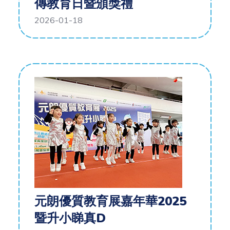
傳教育日暨頒獎禮
2026-01-18
元朗優質教育展嘉年華2025
暨升小睇真D