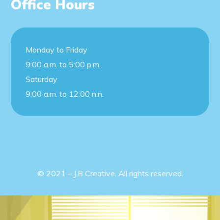
Office Hours
Monday to Friday
9:00 a.m. to 5:00 p.m.
Saturday
9:00 a.m. to 12:00 n.n.
© 2021 – J.B Creative. All rights reserved.