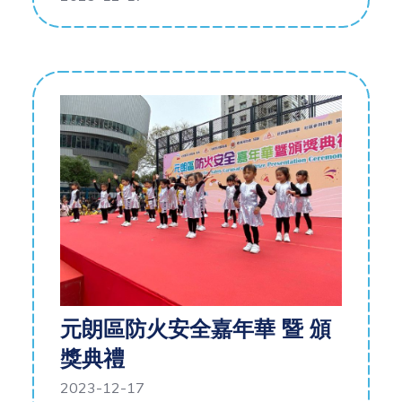
元朗區防火安全嘉年華 暨 頒
獎典禮
2023-12-17