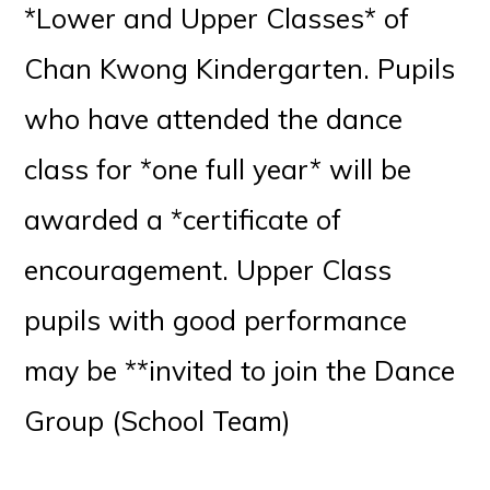
*Lower and Upper Classes* of
Chan Kwong Kindergarten. Pupils
who have attended the dance
class for *one full year* will be
awarded a *certificate of
encouragement. Upper Class
pupils with good performance
may be **invited to join the Dance
Group (School Team)