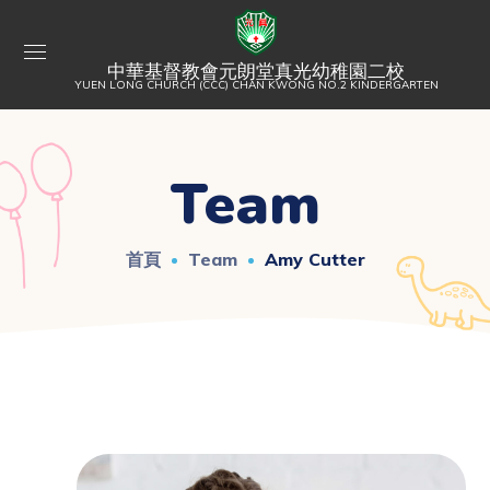
中華基督教會元朗堂真光幼稚園二校
YUEN LONG CHURCH (CCC) CHAN KWONG NO.2 KINDERGARTEN
Team
首頁
Team
Amy Cutter