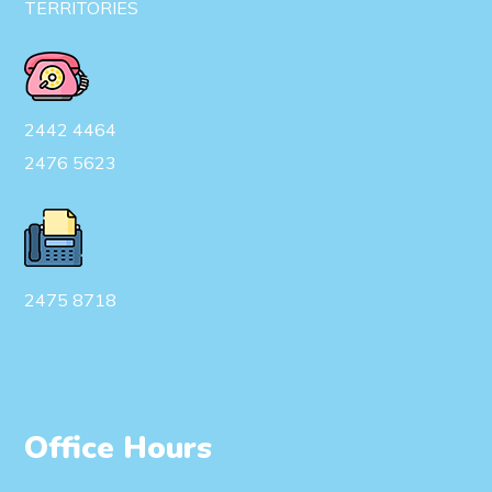
TERRITORIES
2442 4464
2476 5623
2475 8718
Office Hours