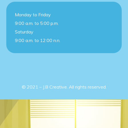
Monday to Friday
9:00 a.m. to 5:00 p.m.
Saturday
9:00 a.m. to 12:00 n.n.
© 2021 – J.B Creative. All rights reserved.