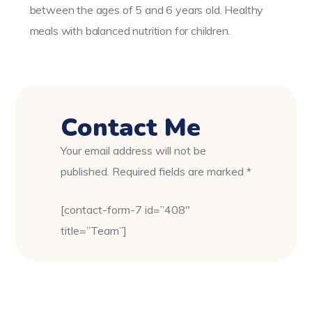
between the ages of 5 and 6 years old. Healthy
meals with balanced nutrition for children.
Contact Me
Your email address will not be
published. Required fields are marked *
[contact-form-7 id=”408″
title=”Team”]