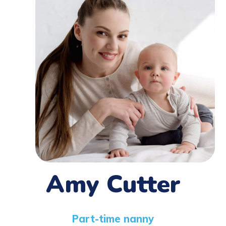
Amy Cutter
Part-time nanny