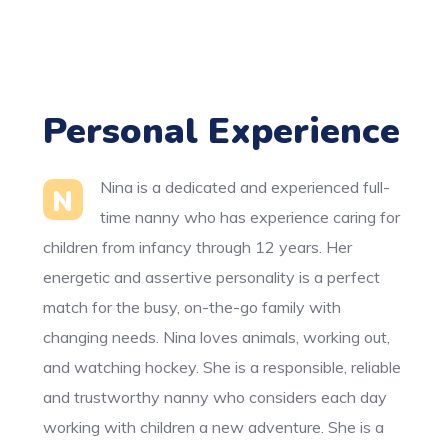
Personal Experience
Nina is a dedicated and experienced full-
N
time nanny who has experience caring for
children from infancy through 12 years. Her
energetic and assertive personality is a perfect
match for the busy, on-the-go family with
changing needs. Nina loves animals, working out,
and watching hockey. She is a responsible, reliable
and trustworthy nanny who considers each day
working with children a new adventure. She is a