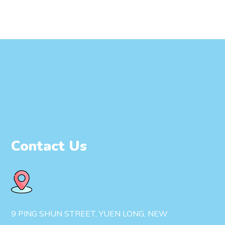
Contact Us
9 PING SHUN STREET, YUEN LONG, NEW