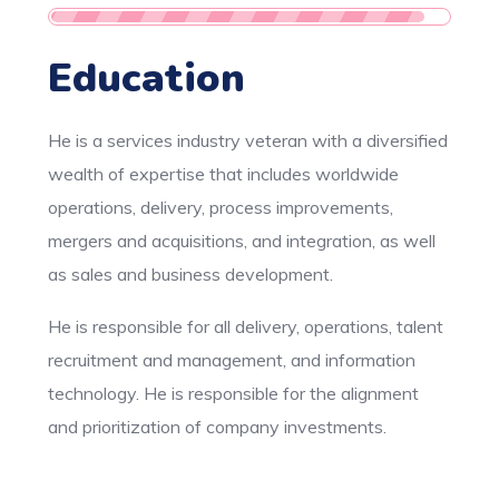
Education
He is a services industry veteran with a diversified
wealth of expertise that includes worldwide
operations, delivery, process improvements,
mergers and acquisitions, and integration, as well
as sales and business development.
He is responsible for all delivery, operations, talent
recruitment and management, and information
technology. He is responsible for the alignment
and prioritization of company investments.