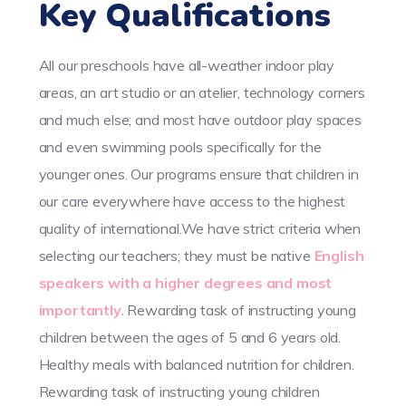
Key Qualifications
All our preschools have all-weather indoor play
areas, an art studio or an atelier, technology corners
and much else; and most have outdoor play spaces
and even swimming pools specifically for the
younger ones. Our programs ensure that children in
our care everywhere have access to the highest
quality of international.We have strict criteria when
selecting our teachers; they must be native
English
speakers with a higher degrees and most
importantly.
Rewarding task of instructing young
children between the ages of 5 and 6 years old.
Healthy meals with balanced nutrition for children.
Rewarding task of instructing young children