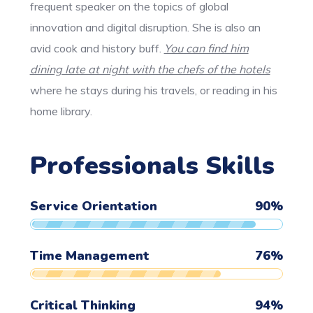
frequent speaker on the topics of global
innovation and digital disruption. She is also an
avid cook and history buff.
You can find him
dining late at night with the chefs of the hotels
where he stays during his travels, or reading in his
home library.
Professionals Skills
Service Orientation
90
%
Time Management
76
%
Critical Thinking
94
%