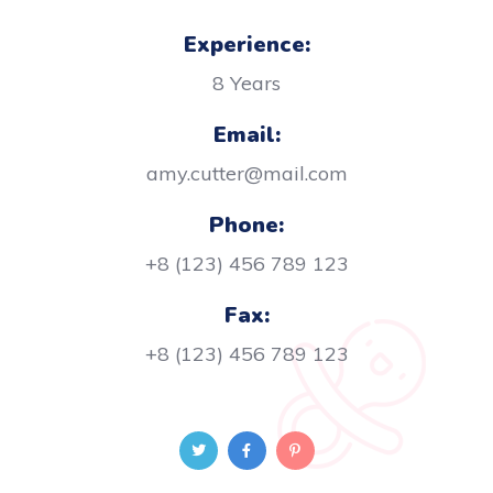
Experience:
8 Years
Email:
amy.cutter@mail.com
Phone:
+8 (123) 456 789 123
Fax:
+8 (123) 456 789 123