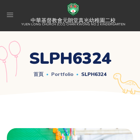
中華基督教會元朗堂真光幼稚園二校
YUEN LONG CHURCH (CCC) CHAN KWONG NO.2 KINDERGARTEN
SLPH6324
首頁
Portfolio
SLPH6324