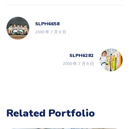
SLPH6658
2000 年 7 月 8 日
SLPH6282
2000 年 7 月 8 日
Related Portfolio