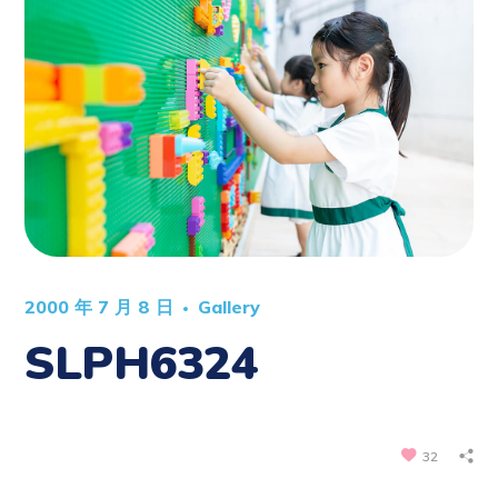
2000 年 7 月 8 日
Gallery
SLPH6324
32