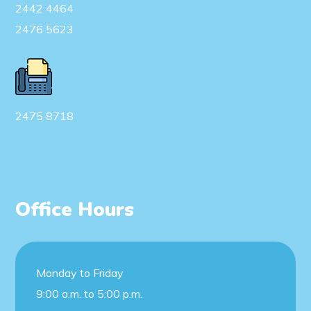
2442 4464
2476 5623
2475 8718
Office Hours
Monday to Friday
9:00 a.m. to 5:00 p.m.