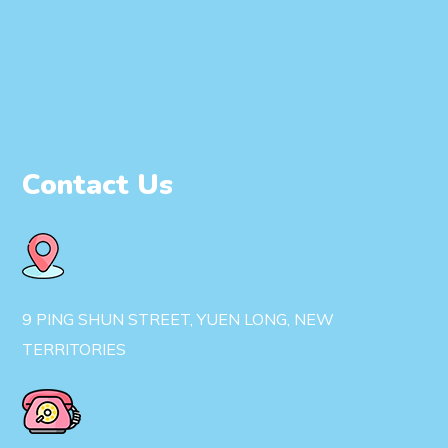
Contact Us
9 PING SHUN STREET, YUEN LONG, NEW
TERRITORIES