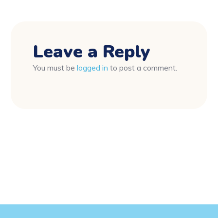
Leave a Reply
You must be
logged in
to post a comment.