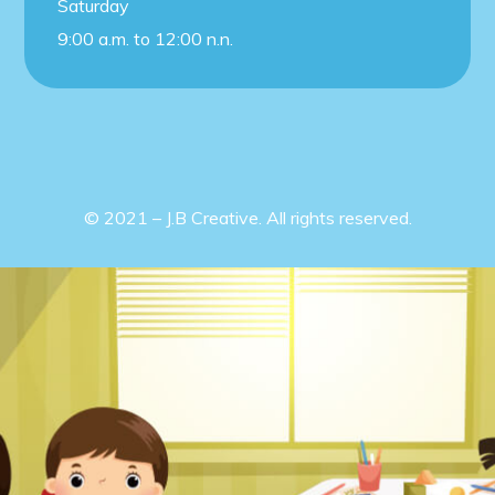
Saturday
9:00 a.m. to 12:00 n.n.
© 2021 – J.B Creative. All rights reserved.