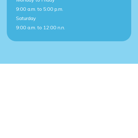
9:00 a.m. to 5:00 p.m.
Saturday
9:00 a.m. to 12:00 n.n.
© 2021 – J.B Creative. All rights reserved.