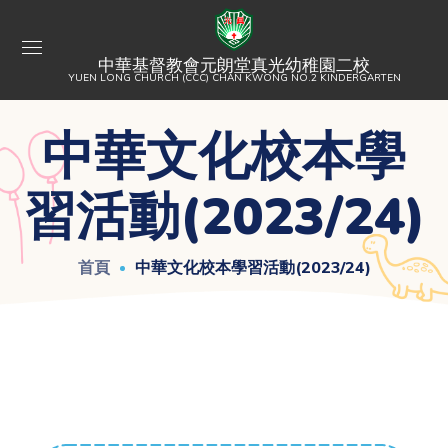
中華基督教會元朗堂真光幼稚園二校
YUEN LONG CHURCH (CCC) CHAN KWONG NO.2 KINDERGARTEN
中華文化校本學
習活動(2023/24)
首頁
中華文化校本學習活動(2023/24)