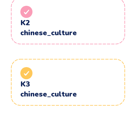
K2
chinese_culture
K3
chinese_culture