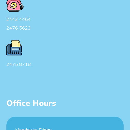
2442 4464
2476 5623
2475 8718
Office Hours
Monday to Friday