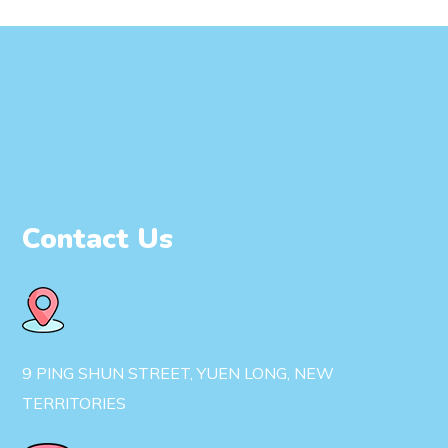
Contact Us
9 PING SHUN STREET, YUEN LONG, NEW
TERRITORIES