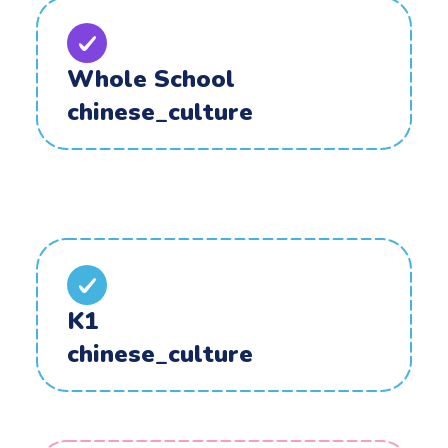
Whole School
chinese_culture
K1
chinese_culture