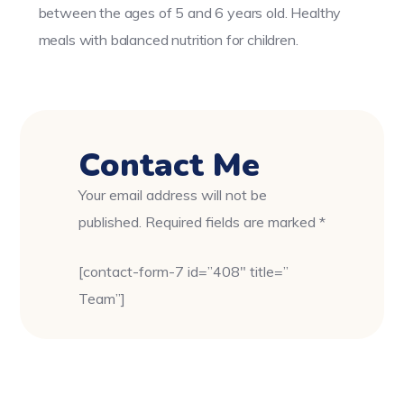
between the ages of 5 and 6 years old. Healthy
meals with balanced nutrition for children.
Contact Me
Your email address will not be
published. Required fields are marked *
[contact-form-7 id=”408″ title=”
Team”]