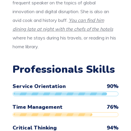
frequent speaker on the topics of global
innovation and digital disruption. She is also an
avid cook and history buff.
You can find him
dining late at night with the chefs of the hotels
where he stays during his travels, or reading in his
home library.
Professionals Skills
Service Orientation
90
%
Time Management
76
%
Critical Thinking
94
%