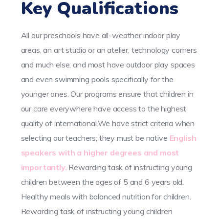
Key Qualifications
All our preschools have all-weather indoor play
areas, an art studio or an atelier, technology corners
and much else; and most have outdoor play spaces
and even swimming pools specifically for the
younger ones. Our programs ensure that children in
our care everywhere have access to the highest
quality of international.We have strict criteria when
selecting our teachers; they must be native
English
speakers with a higher degrees and most
importantly.
Rewarding task of instructing young
children between the ages of 5 and 6 years old.
Healthy meals with balanced nutrition for children.
Rewarding task of instructing young children