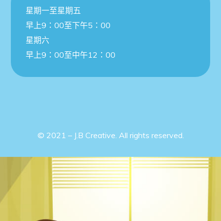
星期一至星期五
早上9：00至下午5：00
星期六
早上9：00至中午12：00
© 2021 – J.B Creative. All rights reserved.