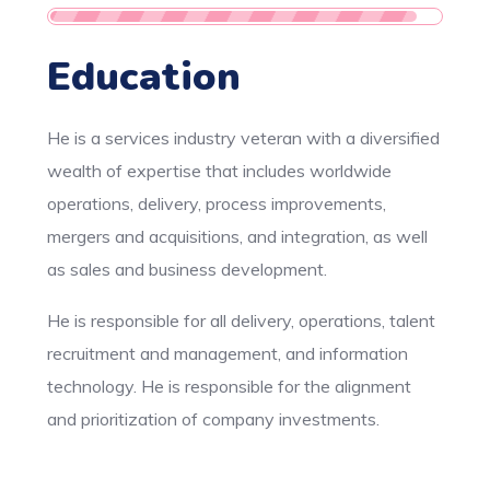
Education
He is a services industry veteran with a diversified
wealth of expertise that includes worldwide
operations, delivery, process improvements,
mergers and acquisitions, and integration, as well
as sales and business development.
He is responsible for all delivery, operations, talent
recruitment and management, and information
technology. He is responsible for the alignment
and prioritization of company investments.