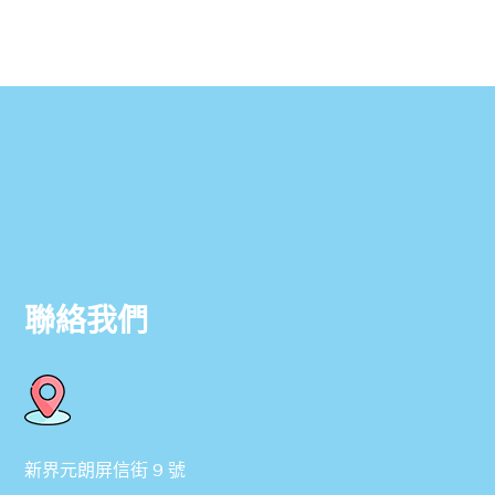
聯絡我們
新界元朗屏信街 9 號