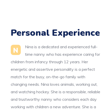
Personal Experience
Nina is a dedicated and experienced full-
N
time nanny who has experience caring for
children from infancy through 12 years. Her
energetic and assertive personality is a perfect
match for the busy, on-the-go family with
changing needs. Nina loves animals, working out,
and watching hockey. She is a responsible, reliable
and trustworthy nanny who considers each day
working with children a new adventure. She is a