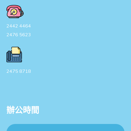
2442 4464
2476 5623
2475 8718
辦公時間