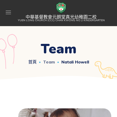
中華基督教會元朗堂真光幼稚園二校
YUEN LONG CHURCH (CCC) CHAN KWONG NO.2 KINDERGARTEN
Team
首頁
Team
Natali Howell