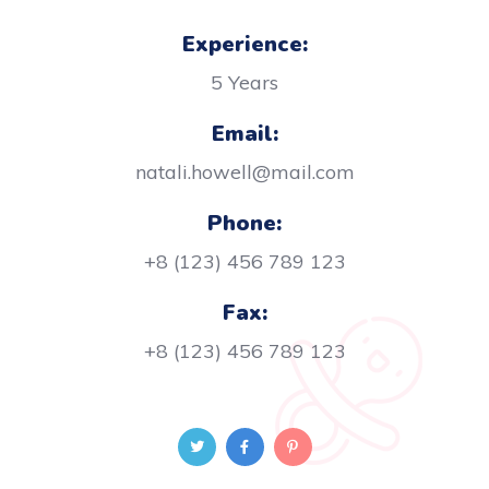
Experience:
5 Years
Email:
natali.howell@mail.com
Phone:
+8 (123) 456 789 123
Fax:
+8 (123) 456 789 123