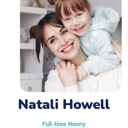
Natali Howell
Full-time Nanny