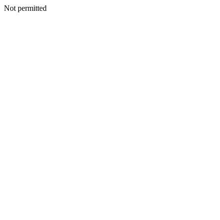
Not permitted