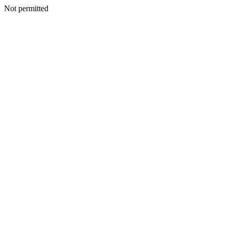
Not permitted